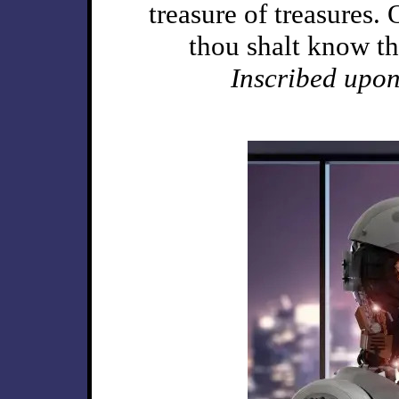
treasure of treasures.
thou shalt know t
Inscribed upon