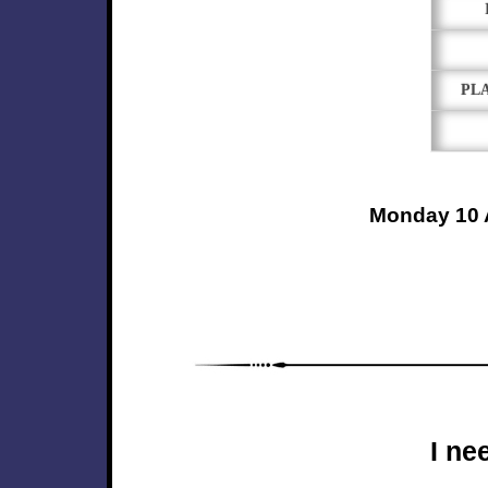
PL
Monday 10 
I ne