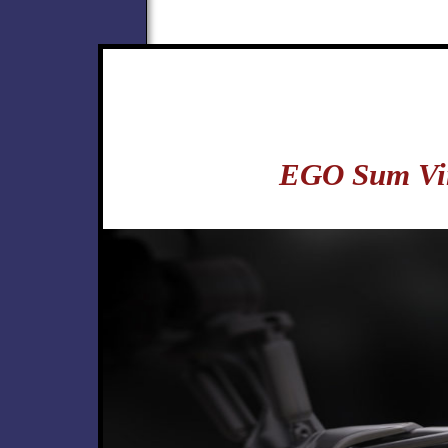
EGO Sum Vi