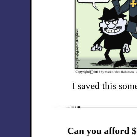
I saved this some
Can you afford $