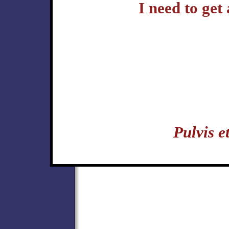
I need to get
Pulvis 
politics hermetic music karate kungfu yoga