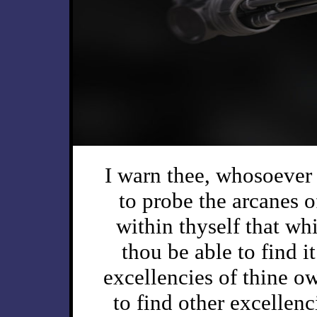
I warn thee, whosoever 
to probe the arcanes of
within thyself that whi
thou be able to find it
excellencies of thine o
to find other excellenc