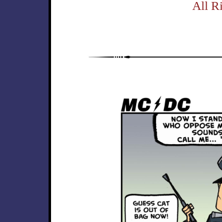
All R